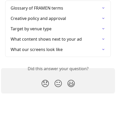
Glossary of FRAMEN terms
Creative policy and approval
Target by venue type
What content shows next to your ad
What our screens look like
Did this answer your question?
😞
😐
😃