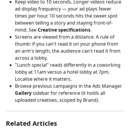
Keep video to 10 seconds. Longer videos reduce 
ad display frequency — your ad plays fewer 
times per hour. 10 seconds hits the sweet spot 
between telling a story and staying front-of-
mind. See 
Creative specifications
.
Screens are viewed from a distance. A rule of 
thumb: if you can't read it on your phone from 
an arm's length, the audience can't read it from 
across a lobby.
"Lunch special" reads differently in a coworking 
lobby at 11am versus a hotel lobby at 7pm. 
Localise where it matters.
Browse previous campaigns in the Ads Manager 
Gallery
 sidebar for reference (it holds all 
uploaded creatives, scoped by Brand).
Related Articles