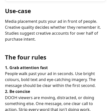
Use-case
Media placement puts your ad in front of people. 
Creative quality decides whether they remember it. 
Studies suggest creative accounts for over half of 
purchase intent.
The four rules
1. Grab attention fast
People walk past your ad in seconds. Use bright 
colours, bold text and eye-catching imagery. The 
message should be clear within the first second.
2. Be concise
DOOH viewers are moving, distracted, or doing 
something else. One message, one clear call to 
action. Strip every word that isn't doing work.