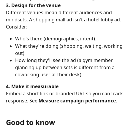
3. Design for the venue
Different venues mean different audiences and 
mindsets. A shopping mall ad isn't a hotel lobby ad. 
Consider:
Who's there (demographics, intent).
What they're doing (shopping, waiting, working 
out).
How long they'll see the ad (a gym member 
glancing up between sets is different from a 
coworking user at their desk).
4. Make it measurable
Embed a short link or branded URL so you can track 
response. See 
Measure campaign performance
.
Good to know