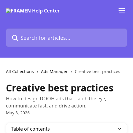
Skip to main content
Search for articles...
All Collections
Ads Manager
Creative best practices
Creative best practices
How to design DOOH ads that catch the eye,
communicate fast, and drive action.
May 3, 2026
Table of contents