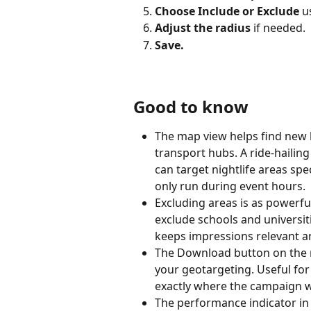
Choose Include or Exclude
 u
Adjust the radius
 if needed.
Save.
Good to know
The map view helps find new 
transport hubs. A ride-hailin
can target nightlife areas sp
only run during event hours.
Excluding areas is as powerfu
exclude schools and universit
keeps impressions relevant an
The Download button on the m
your geotargeting. Useful for
exactly where the campaign wi
The performance indicator in 