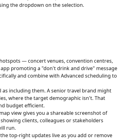
sing the dropdown on the selection.
hotspots — concert venues, convention centres, 
g app promoting a "don't drink and drive" message 
ecifically and combine with Advanced scheduling to 
l as including them. A senior travel brand might 
ies, where the target demographic isn't. That 
d budget efficient.
ap view gives you a shareable screenshot of 
 showing clients, colleagues or stakeholders 
ll run.
the top-right updates live as you add or remove 