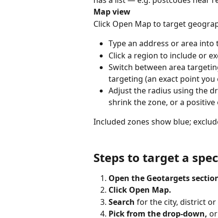
has a list — e.g. postcodes near r
Map view
Click Open Map to target geograph
Type an address or area into 
Click a region to include or ex
Switch between area targeti
targeting (an exact point you 
Adjust the radius using the dr
shrink the zone, or a positive
Included zones show blue; exclu
Steps to target a spec
Open the Geotargets sectio
Click Open Map.
Search
 for the city, district 
Pick from the drop-down,
 or