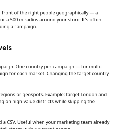
 front of the right people geographically — a 
r a 500 m radius around your store. It's often 
ilding a campaign.
vels
mpaign. One country per campaign — for multi-
aign for each market. Changing the target country 
, regions or geospots. Example: target London and 
ng on high-value districts while skipping the 
ad a CSV. Useful when your marketing team already 