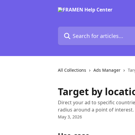
Skip to main content
Search for articles...
All Collections
Ads Manager
Tar
Target by locati
Direct your ad to specific countrie
radius around a point of interest.
May 3, 2026