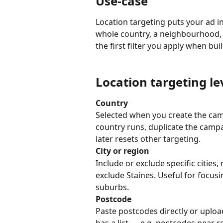
Use-case
Location targeting puts your ad in
whole country, a neighbourhood, o
the first filter you apply when bu
Location targeting le
Country
Selected when you create the ca
country runs, duplicate the camp
later resets other targeting.
City or region
Include or exclude specific cities
exclude Staines. Useful for focusi
suburbs.
Postcode
Paste postcodes directly or uplo