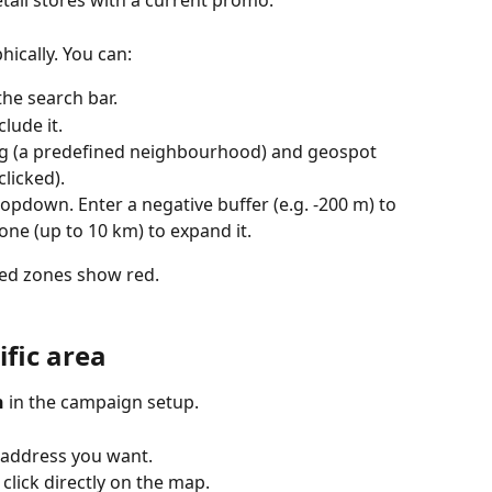
etail stores with a current promo.
ically. You can:
the search bar.
clude it.
ng (a predefined neighbourhood) and geospot 
clicked).
opdown. Enter a negative buffer (e.g. -200 m) to 
 one (up to 10 km) to expand it.
ded zones show red.
ific area
n
 in the campaign setup.
or address you want.
 click directly on the map.