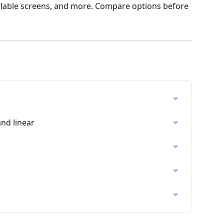
ilable screens, and more. Compare options before 
and linear