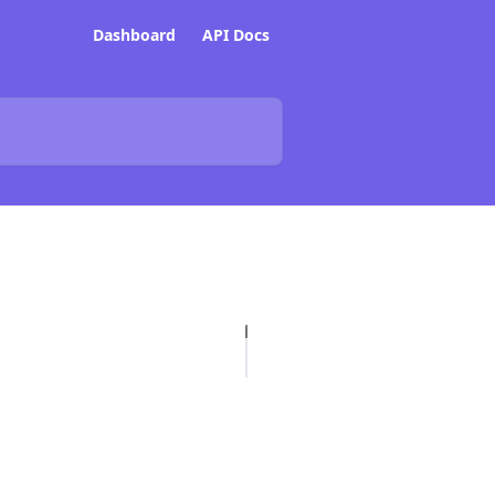
Dashboard
API Docs