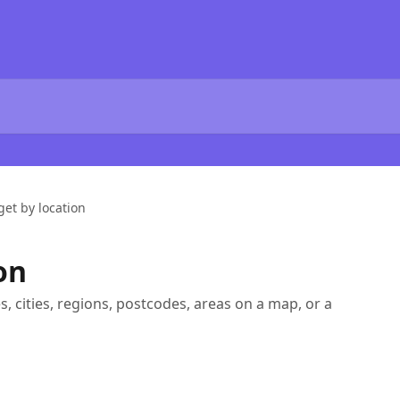
get by location
on
s, cities, regions, postcodes, areas on a map, or a