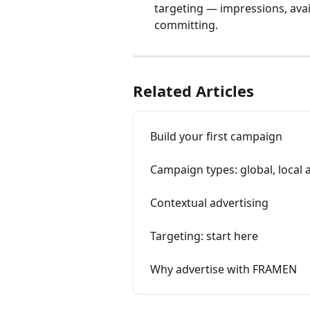
targeting — impressions, ava
committing.
Related Articles
Build your first campaign
Campaign types: global, local 
Contextual advertising
Targeting: start here
Why advertise with FRAMEN