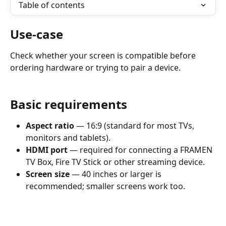
Table of contents
Use-case
Check whether your screen is compatible before 
ordering hardware or trying to pair a device.
Basic requirements
Aspect ratio
 — 16:9 (standard for most TVs, 
monitors and tablets).
HDMI port
 — required for connecting a FRAMEN 
TV Box, Fire TV Stick or other streaming device.
Screen size
 — 40 inches or larger is 
recommended; smaller screens work too.