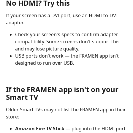
No HDMI? Try this
If your screen has a DVI port, use an HDMI-to-DVI 
adapter.
Check your screen's specs to confirm adapter 
compatibility. Some screens don't support this 
and may lose picture quality.
USB ports don't work — the FRAMEN app isn't 
designed to run over USB.
If the FRAMEN app isn't on your 
Smart TV
Older Smart TVs may not list the FRAMEN app in their 
store:
Amazon Fire TV Stick
 — plug into the HDMI port 