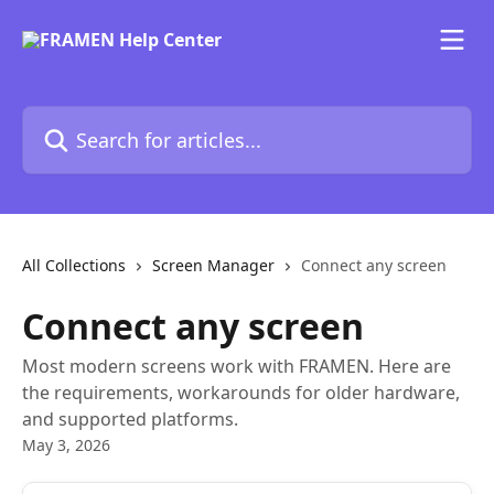
Skip to main content
Search for articles...
All Collections
Screen Manager
Connect any screen
Connect any screen
Most modern screens work with FRAMEN. Here are
the requirements, workarounds for older hardware,
and supported platforms.
May 3, 2026