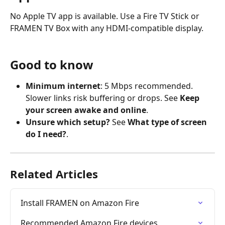
No Apple TV app is available. Use a Fire TV Stick or 
FRAMEN TV Box with any HDMI-compatible display.
Good to know
Minimum internet
: 5 Mbps recommended. 
Slower links risk buffering or drops. See 
Keep 
your screen awake and online
.
Unsure which setup?
 See 
What type of screen 
do I need?
.
Related Articles
Install FRAMEN on Amazon Fire
Recommended Amazon Fire devices