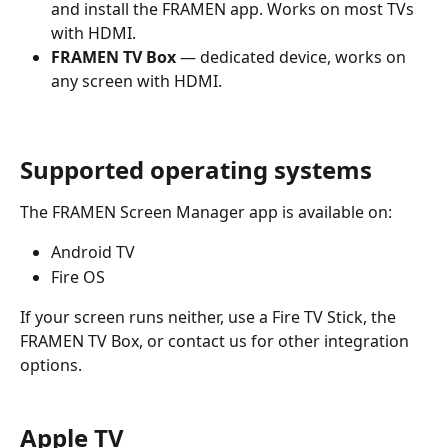
and install the FRAMEN app. Works on most TVs 
with HDMI.
FRAMEN TV Box
 — dedicated device, works on 
any screen with HDMI.
Supported operating systems
The FRAMEN Screen Manager app is available on:
Android TV
Fire OS
If your screen runs neither, use a Fire TV Stick, the 
FRAMEN TV Box, or contact us for other integration 
options.
Apple TV