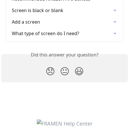
Screen is black or blank
Add a screen
What type of screen do I need?
Did this answer your question?
😞
😐
😃