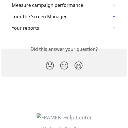
Measure campaign performance
Tour the Screen Manager
Your reports
Did this answer your question?
😞
😐
😃