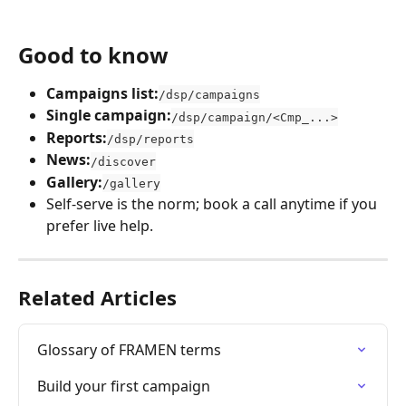
Good to know
Campaigns list:
/dsp/campaigns
Single campaign:
/dsp/campaign/<Cmp_...>
Reports:
/dsp/reports
News:
/discover
Gallery:
/gallery
Self-serve is the norm; book a call anytime if you 
prefer live help.
Related Articles
Glossary of FRAMEN terms
Build your first campaign