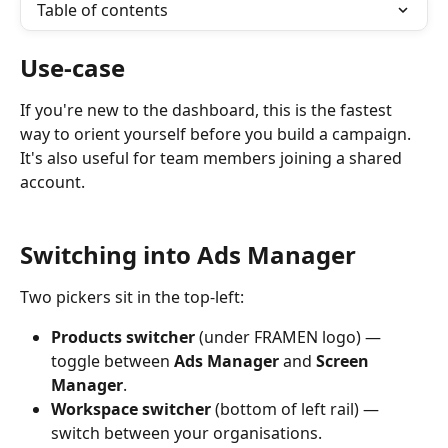
Table of contents
Use-case
If you're new to the dashboard, this is the fastest 
way to orient yourself before you build a campaign. 
It's also useful for team members joining a shared 
account.
Switching into Ads Manager
Two pickers sit in the top-left:
Products switcher
 (under FRAMEN logo) — 
toggle between 
Ads Manager
 and 
Screen 
Manager
.
Workspace switcher
 (bottom of left rail) — 
switch between your organisations.