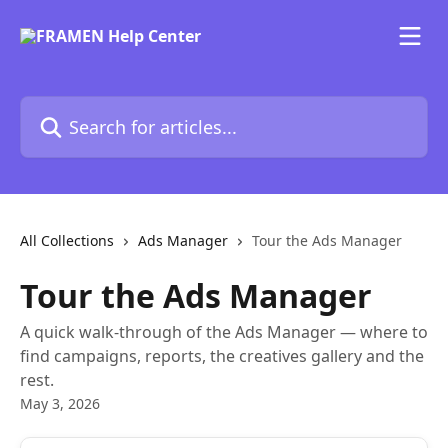
Skip to main content
Search for articles...
All Collections
Ads Manager
Tour the Ads Manager
Tour the Ads Manager
A quick walk-through of the Ads Manager — where to
find campaigns, reports, the creatives gallery and the
rest.
May 3, 2026