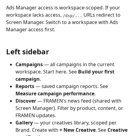
Ads Manager access is workspace-scoped. If your 
workspace lacks access, 
 URLs redirect to 
/dsp/...
Screen Manager. Switch to a workspace with Ads 
Manager access first.
Left sidebar
Campaigns
 — all campaigns in the current 
workspace. Start here. See 
Build your first 
campaign
.
Reports
 — saved campaign reports. See 
Measure campaign performance
.
Discover
 — FRAMEN's news feed (shared with 
Screen Manager). Filter by product, content, or 
FRAMEN updates.
Gallery
 — your creatives library, scoped per 
Brand. Create with 
+ New Creative
. See 
Creative 