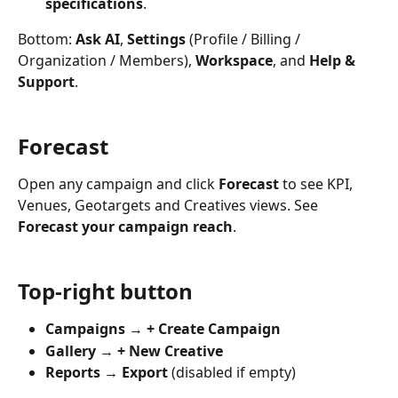
specifications
.
Bottom: 
Ask AI
, 
Settings
 (Profile / Billing / 
Organization / Members), 
Workspace
, and 
Help & 
Support
.
Forecast
Open any campaign and click 
Forecast
 to see KPI, 
Venues, Geotargets and Creatives views. See 
Forecast your campaign reach
.
Top-right button
Campaigns
 → 
+ Create Campaign
Gallery
 → 
+ New Creative
Reports
 → 
Export
 (disabled if empty)