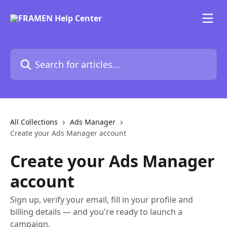
Skip to main content
Search for articles...
All Collections
Ads Manager
Create your Ads Manager account
Create your Ads Manager
account
Sign up, verify your email, fill in your profile and
billing details — and you're ready to launch a
campaign.