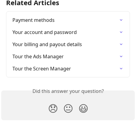
Related Articles
Payment methods
Your account and password
Your billing and payout details
Tour the Ads Manager
Tour the Screen Manager
Did this answer your question?
😞
😐
😃