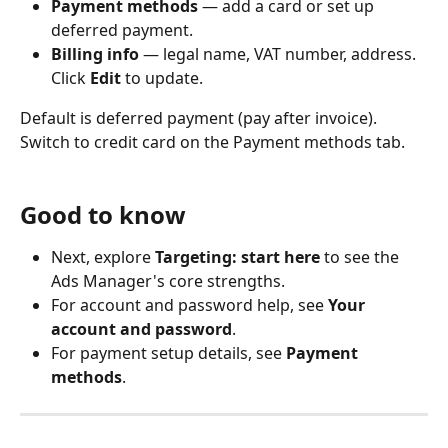
Payment methods
 — add a card or set up 
deferred payment.
Billing info
 — legal name, VAT number, address. 
Click 
Edit
 to update.
Default is deferred payment (pay after invoice). 
Switch to credit card on the Payment methods tab.
Good to know
Next, explore 
Targeting: start here
 to see the 
Ads Manager's core strengths.
For account and password help, see 
Your 
account and password
.
For payment setup details, see 
Payment 
methods
.