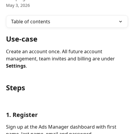
May 3, 2026
Table of contents
Use-case
Create an account once. All future account 
management, team invites and billing are under 
Settings
.
Steps
1. Register
Sign up at the Ads Manager dashboard with first 