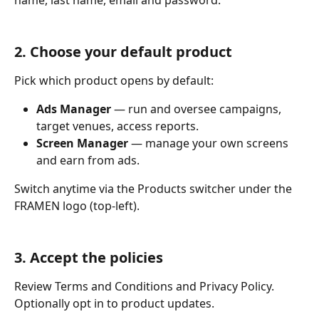
name, last name, email and password.
2. Choose your default product
Pick which product opens by default:
Ads Manager
 — run and oversee campaigns, 
target venues, access reports.
Screen Manager
 — manage your own screens 
and earn from ads.
Switch anytime via the Products switcher under the 
FRAMEN logo (top-left).
3. Accept the policies
Review Terms and Conditions and Privacy Policy. 
Optionally opt in to product updates.