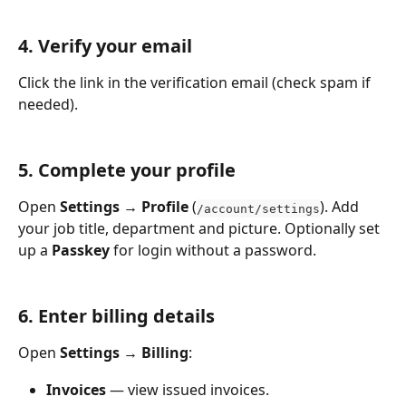
4. Verify your email
Click the link in the verification email (check spam if 
needed).
5. Complete your profile
Open 
Settings → Profile
 (
). Add 
/account/settings
your job title, department and picture. Optionally set 
up a 
Passkey
 for login without a password.
6. Enter billing details
Open 
Settings → Billing
:
Invoices
 — view issued invoices.