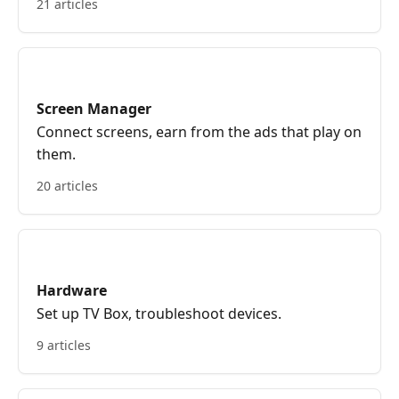
21 articles
Screen Manager
Connect screens, earn from the ads that play on
them.
20 articles
Hardware
Set up TV Box, troubleshoot devices.
9 articles