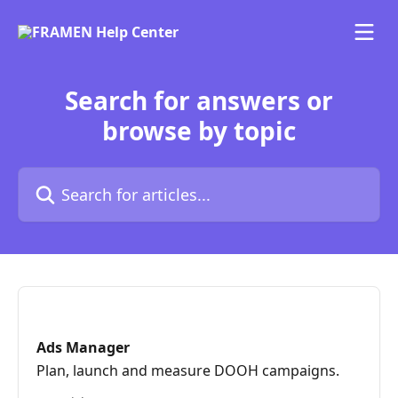
Skip to main content
Search for answers or
browse by topic
Search for articles...
Ads Manager
Plan, launch and measure DOOH campaigns.