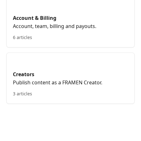
Account & Billing
Account, team, billing and payouts.
6 articles
Creators
Publish content as a FRAMEN Creator.
3 articles